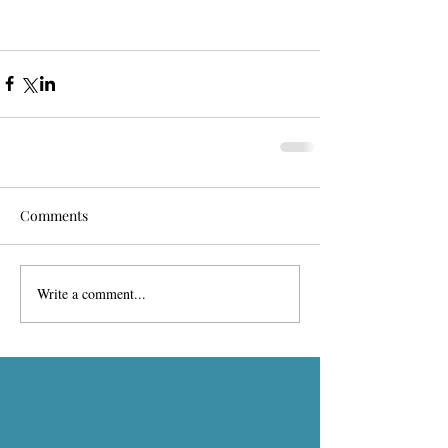
Comments
Write a comment...