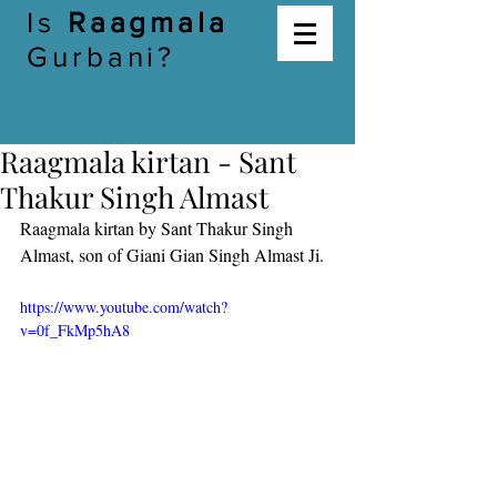
Is
Raagmala
Gurbani?
Raagmala kirtan - Sant
Thakur Singh Almast
Raagmala kirtan by Sant Thakur Singh 
Almast, son of Giani Gian Singh Almast Ji. 
https://www.youtube.com/watch?
v=0f_FkMp5hA8