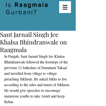
Is
Raagmala
Gurbani?
Sant Jarnail Singh Jee
Khalsa Bhindranwale on
Raagmala
In Punjab, Sant Jarnail Singh Jee Khalsa 
Bhindranwale followed the footsteps of the 
previous 12 Jathedars of Damdami Taksal 
and travelled from village to village 
preaching Sikhism. He asked Sikhs to live 
according to the rules and tenets of Sikhism. 
He would give speeches to encourage 
numerous youths to take Amrit and keep 
Rehat. 