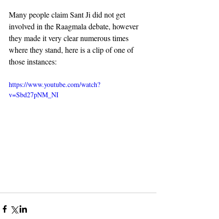
Many people claim Sant Ji did not get 
involved in the Raagmala debate, however 
they made it very clear numerous times 
where they stand, here is a clip of one of 
those instances:
https://www.youtube.com/watch?
v=Sbd27pNM_NI