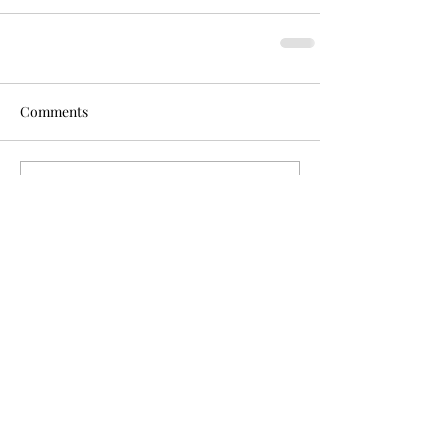
Comments
Write a comment...